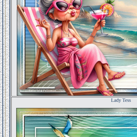
Lady Tess