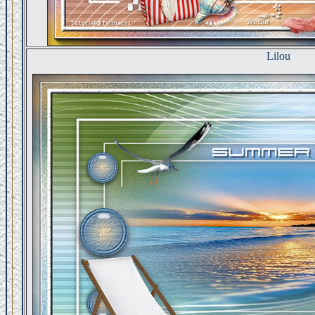
Lilou