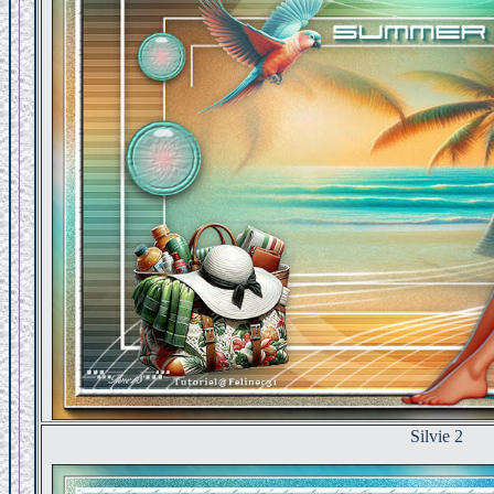
Silvie 2