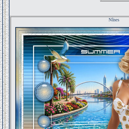
Nînes