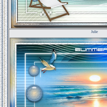
Julie