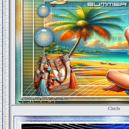
Cloclo