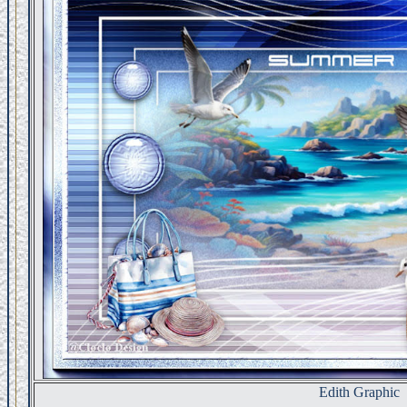
Edith Graphic