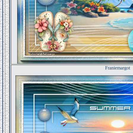
Franiemargot