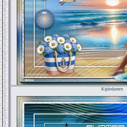
Kipledamen