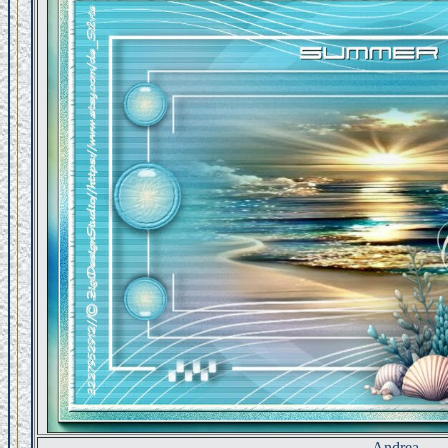
Andrea