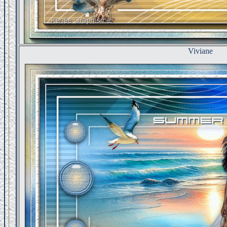
Viviane