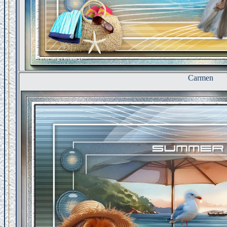
Carmen