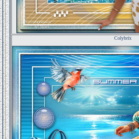
Colybrix