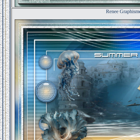
Renee Graphism