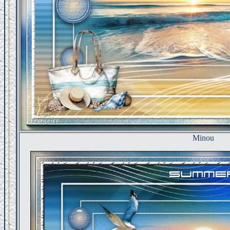
Minou