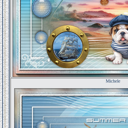
Michele