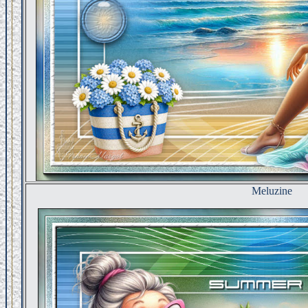
Meluzine