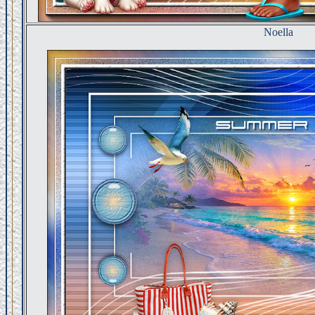
Noella