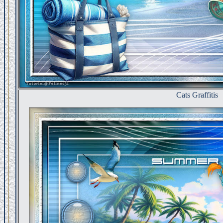
Cats Graffitis