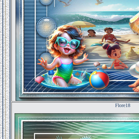
Flore18