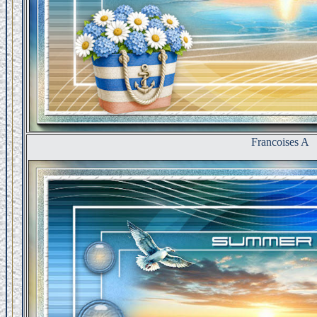
Francoises A